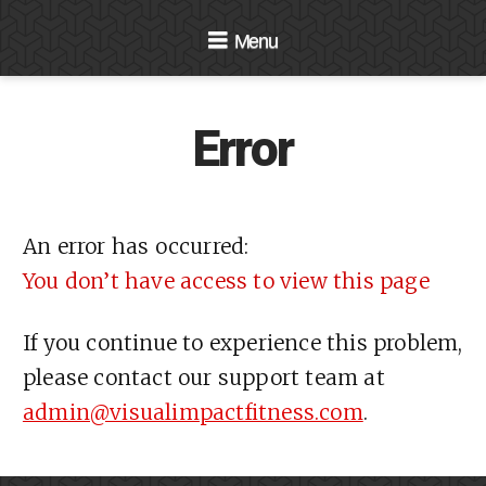
Navigation
Error
An error has occurred:
You don’t have access to view this page
If you continue to experience this problem,
please contact our support team at
admin@visualimpactfitness.com
.