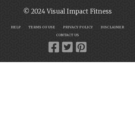
© 2024 Visual Impact Fitness
HELP
TERMS OF USE
PRIVACY POLICY
DISCLAIMER
CONTACT US