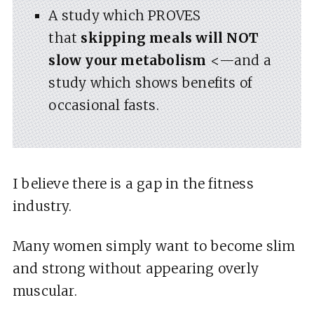
A study which PROVES
that
skipping meals will NOT
slow your metabolism
<—and a
study which shows benefits of
occasional fasts.
I believe there is a gap in the fitness
industry.
Many women simply want to become slim
and strong without appearing overly
muscular.