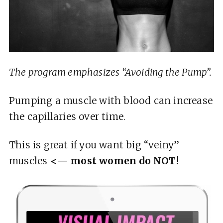
The program emphasizes “Avoiding the Pump”.
Pumping a muscle with blood can increase
the capillaries over time.
This is great if you want big “veiny”
muscles
<— most women do NOT!