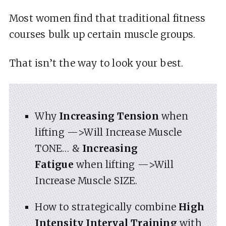
Most women find that traditional fitness
courses bulk up certain muscle groups.
That isn’t the way to look your best.
Why
Increasing Tension
when
lifting —>Will Increase Muscle
TONE… &
Increasing
Fatigue
when lifting —>Will
Increase Muscle SIZE.
How to strategically combine
High
Intensity Interval Training
with