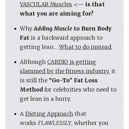
VASCULAR Muscles
<—
is that
what you are aiming for?
Why
Adding Muscle
to Burn Body
Fat
is a backward approach to
getting lean…
What to do instead
.
Although
CARDIO is getting
slammed by the fitness industry
, it
is still the
“Go-To” Fat Loss
Method
for celebrities who need to
get lean in a hurry.
A
Dieting Approach
that
works
FLAWLESSLY
, whether you