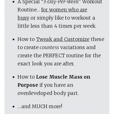
A Special
“3-Day-Per-Week”
Workout
Routine…
for women who are
busy
or simply like to workout a
little less than 4 times per week.
How to
Tweak and Customize
these
to create
countess
variations and
create the PERFECT routine for the
exact look you are after.
How to
Lose Muscle Mass on
Purpose
if you have an
overdeveloped body part.
…and MUCH more!