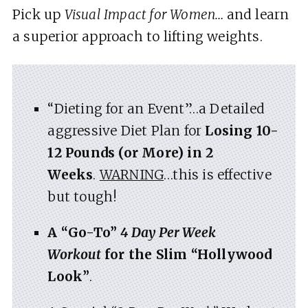
Pick up
Visual Impact for Women…
and learn
a superior approach to lifting weights.
“Dieting for an Event”…a Detailed
aggressive Diet Plan for
Losing 10-
12 Pounds (or More) in 2
Weeks
.
WARNING
…this is effective
but tough!
A “Go-To”
4 Day Per Week
Workout
for the Slim “Hollywood
Look”
.