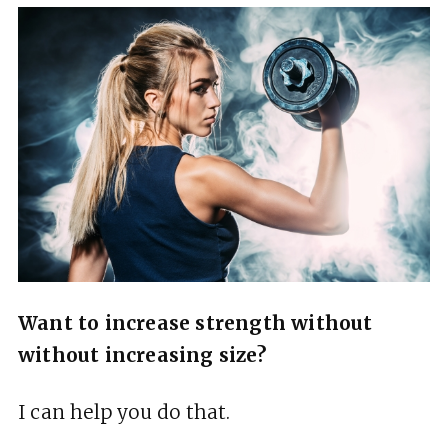
Want to increase strength without
without increasing size?
I can help you do that.