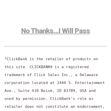
No Thanks…I Will Pass
*ClickBank is the retailer of products on
this site. CLICKBANK® is a registered
trademark of Click Sales Inc., a Delaware
corporation located at 1444 S. Entertainment
Ave., Suite 410 Boise, ID 83709, USA and
used by permission. ClickBank’s role as
retailer does not constitute an endorsement,