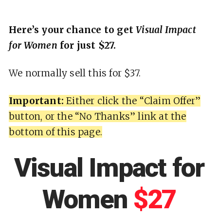
Here’s your chance to get
Visual Impact
for Women
for just $27.
We normally sell this for $37.
Important:
Either click the “Claim Offer”
button, or the “No Thanks” link at the
bottom of this page.
Visual Impact for
Women
$27