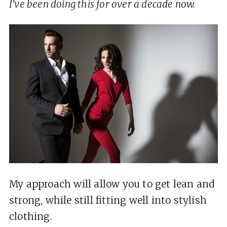
I’ve been doing this for over a decade now.
My approach will allow you to get lean and
strong, while still fitting well into stylish
clothing.