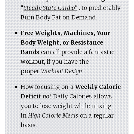
“
Steady State Cardio”
…to predictably
Burn Body Fat on Demand.
Free Weights, Machines, Your
Body Weight, or Resistance
Bands
can all provide a fantastic
workout, if you have the
proper
Workout Design
.
How focusing on a
Weekly Calorie
Deficit
not
Daily Calories
allows
you to lose weight while mixing
in
High Calorie Meals
on a regular
basis.