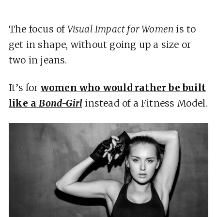
The focus of
Visual Impact for Women
is to
get in shape, without going up a size or
two in jeans.
It’s for
women who would rather be built
like a
Bond-Girl
instead of a Fitness Model.