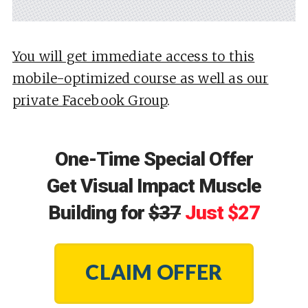
You will get immediate access to this
mobile-optimized course as well as our
private Facebook Group
.
One-Time Special Offer
Get Visual Impact Muscle
Building for
$37
Just $27
CLAIM OFFER