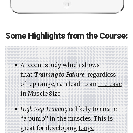
Some Highlights from the Course:
A recent study which shows
that
Training to Failure
, regardless
of rep range, can lead to an
Increase
in Muscle Size
.
High Rep Training
is likely to create
“a pump” in the muscles. This is
great for developing
Large