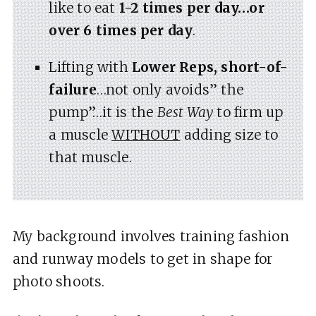
like to eat
1-2 times per day…or
over 6 times per day
.
Lifting with
Lower Reps, short-of-
failure
…not only avoids” the
pump”…it is the
Best Way
to firm up
a muscle
WITHOUT
adding size to
that muscle.
My background involves training fashion
and runway models to get in shape for
photo shoots.