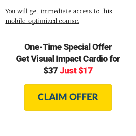
You will get immediate access to this
mobile-optimized course.
One-Time Special Offer
Get Visual Impact Cardio for
$37
Just $17
CLAIM OFFER