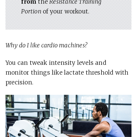
from
the
Resistance Training
Portion
of your workout.
Why do I like cardio machines?
You can tweak intensity levels and
monitor things like lactate threshold with
precision.