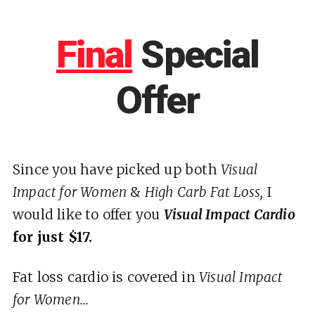
Final
Special
Offer
Since you have picked up both
Visual
Impact for Women
&
High Carb Fat Loss,
I
would like to offer you
Visual Impact Cardio
for just $17.
Fat loss cardio is covered in
Visual Impact
for Women…