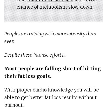
chance of metabolism slow down.
People are training with more intensity than
ever.
Despite these intense efforts…
Most people are falling short of hitting
their fat loss goals.
With proper cardio knowledge you will be
able to get better fat loss results without
burnout.