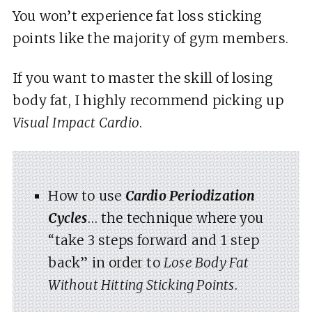
You won’t experience fat loss sticking
points like the majority of gym members.
If you want to master the skill of losing
body fat, I highly recommend picking up
Visual Impact Cardio
.
How to use
Cardio Periodization
Cycles
… the technique where you
“take 3 steps forward and 1 step
back” in order to
Lose Body Fat
Without Hitting Sticking Points
.