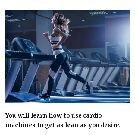
You will learn how to use cardio
machines to get as lean as you desire.