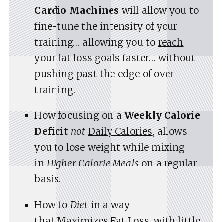
Cardio Machines
will allow you to
fine-tune the intensity of your
training… allowing you to
reach
your fat loss goals faster
… without
pushing past the edge of over-
training.
How focusing on a
Weekly Calorie
Deficit
not
Daily Calories
, allows
you to lose weight while mixing
in
Higher Calorie Meals
on a regular
basis.
How to
Diet
in a way
that
Maximizes Fat Loss
, with little