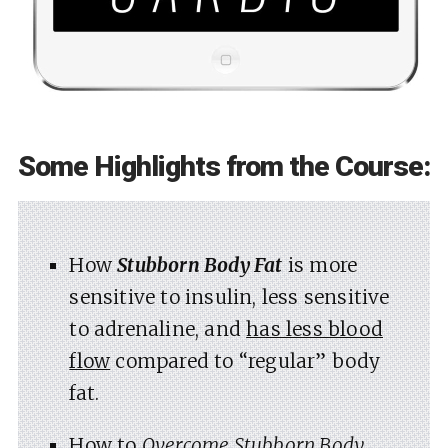
Some Highlights from the Course:
How
Stubborn Body Fat
is more
sensitive to insulin, less sensitive
to adrenaline, and
has less blood
flow
compared to “regular” body
fat.
How to
Overcome Stubborn Body