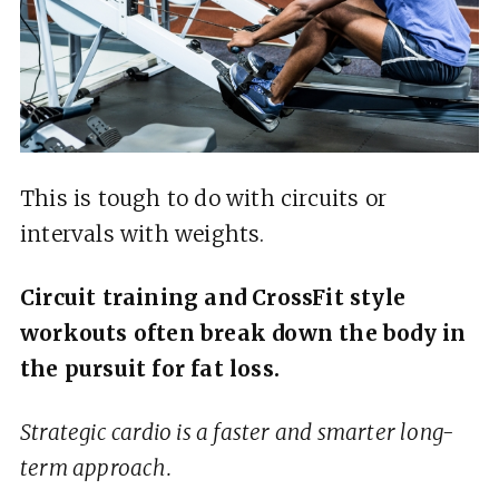
This is tough to do with circuits or
intervals with weights.
Circuit training and CrossFit style
workouts often break down the body in
the pursuit for fat loss.
Strategic cardio is a faster and smarter long-
term approach.