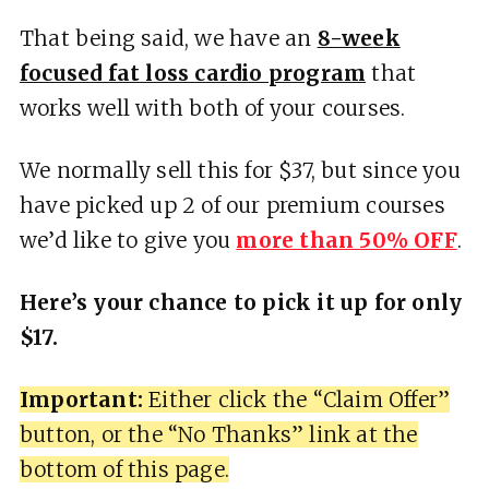
That being said, we have an
8-week
focused fat loss cardio program
that
works well with both of your courses.
We normally sell this for $37, but since you
have picked up 2 of our premium courses
we’d like to give you
more than 50% OFF
.
Here’s your chance to pick it up for only
$17.
Important:
Either click the “Claim Offer”
button, or the “No Thanks” link at the
bottom of this page.