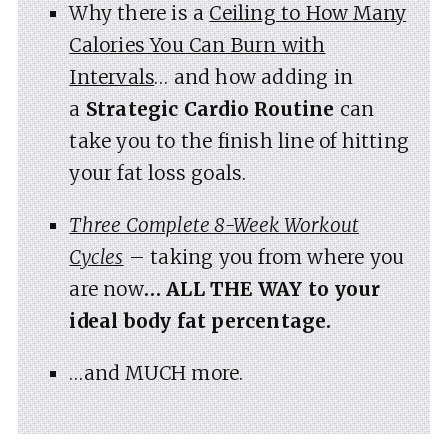
Why there is a
Ceiling to How Many
Calories You Can Burn with
Intervals
… and how adding in
a
Strategic Cardio Routine
can
take you to the finish line of hitting
your fat loss goals.
Three Complete 8-Week Workout
Cycles
– taking you from where you
are now
… ALL THE WAY to your
ideal body fat percentage.
…and MUCH more.