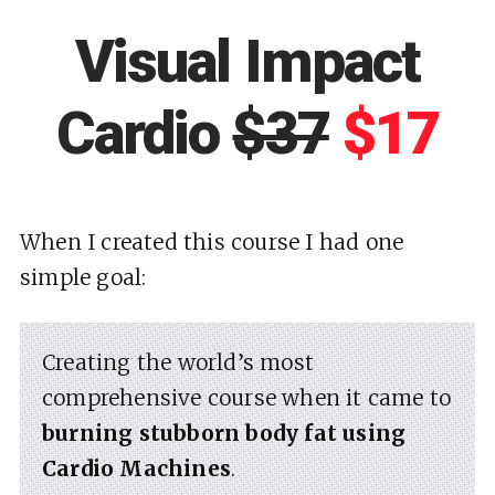
Visual Impact
Cardio
$37
$17
When I created this course I had one
simple goal:
Creating the world’s most
comprehensive course when it came to
burning stubborn body fat using
Cardio Machines
.