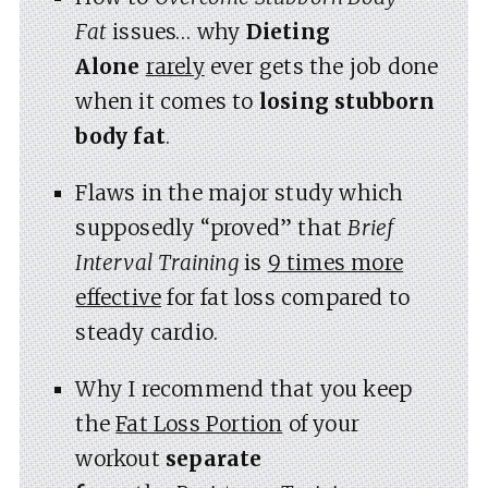
Fat
issues… why
Dieting
Alone
rarely
ever gets the job done
when it comes to
losing stubborn
body fat
.
Flaws in the major study which
supposedly “proved” that
Brief
Interval Training
is
9 times more
effective
for fat loss compared to
steady cardio.
Why I recommend that you keep
the
Fat Loss Portion
of your
workout
separate