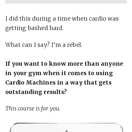
I did this during a time when cardio was
getting bashed hard.
What can I say? I’m a rebel.
If you want to know more than anyone
in your gym when it comes to using
Cardio Machines in a way that gets
outstanding results?
This course is for you.