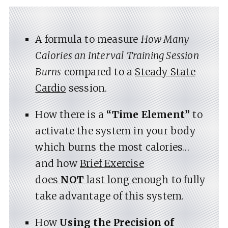
A formula to measure
How Many
Calories an Interval Training Session
Burns
compared to a
Steady State
Cardio
session.
How there is a
“Time Element”
to
activate the system in your body
which burns the most calories…
and how
Brief Exercise
does
NOT
last long enough
to fully
take advantage of this system.
How
Using the Precision of