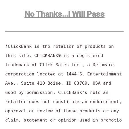
No Thanks…I Will Pass
*ClickBank is the retailer of products on
this site. CLICKBANK® is a registered
trademark of Click Sales Inc., a Delaware
corporation located at 1444 S. Entertainment
Ave., Suite 410 Boise, ID 83709, USA and
used by permission. ClickBank’s role as
retailer does not constitute an endorsement,
approval or review of these products or any
claim, statement or opinion used in promotio