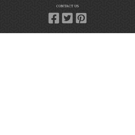
CONTACT US