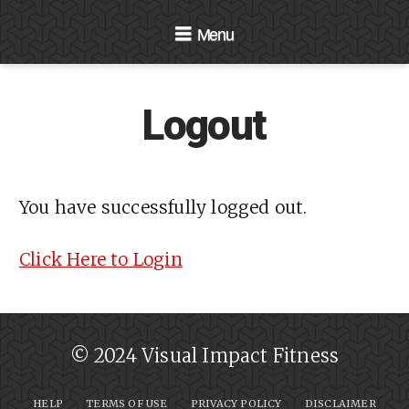
Navigation
Logout
You have successfully logged out.
Click Here to Login
© 2024 Visual Impact Fitness
HELP
TERMS OF USE
PRIVACY POLICY
DISCLAIMER