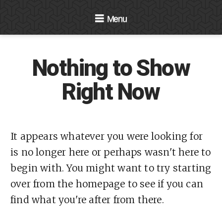
Navigation
Nothing to Show
Right Now
It appears whatever you were looking for
is no longer here or perhaps wasn't here to
begin with. You might want to try starting
over from the homepage to see if you can
find what you're after from there.