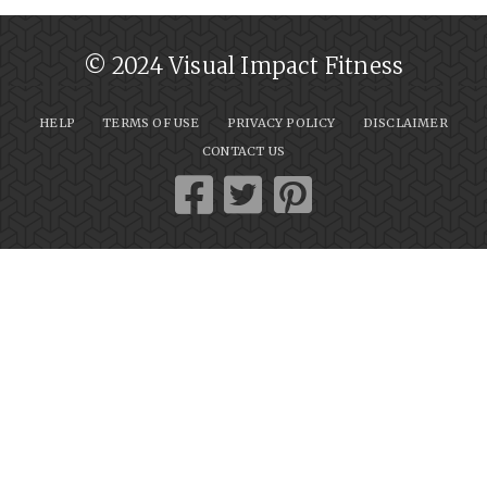
© 2024 Visual Impact Fitness
HELP
TERMS OF USE
PRIVACY POLICY
DISCLAIMER
CONTACT US