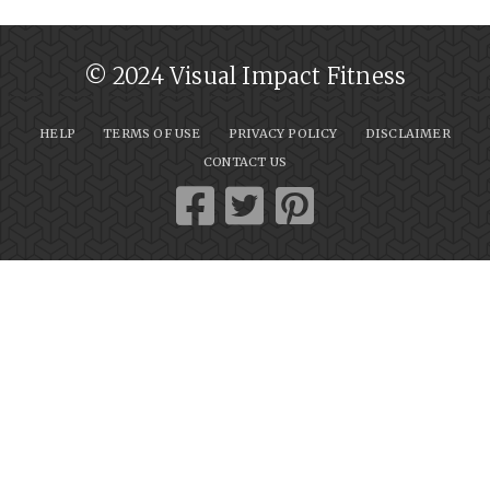
© 2024 Visual Impact Fitness
HELP
TERMS OF USE
PRIVACY POLICY
DISCLAIMER
CONTACT US