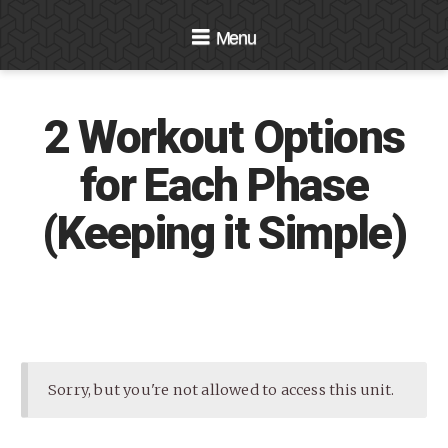
Navigation
2 Workout Options
for Each Phase
(Keeping it Simple)
Sorry, but you're not allowed to access this unit.