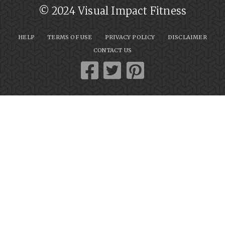
© 2024 Visual Impact Fitness
HELP
TERMS OF USE
PRIVACY POLICY
DISCLAIMER
CONTACT US