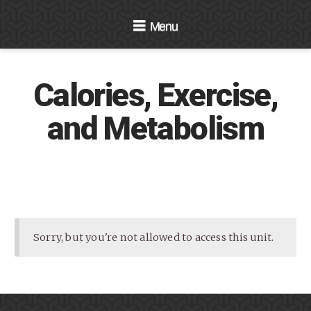
Navigation
Calories, Exercise,
and Metabolism
Sorry, but you're not allowed to access this unit.