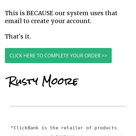
This is BECAUSE our system uses that
email to create your account.
That's it.
CLICK HERE TO COMPLETE YOUR ORDER >>
*ClickBank is the retailer of products