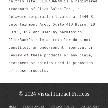
on this site. CLICKBANK® is a registered
trademark of Click Sales Inc., a
Delaware corporation located at 1444 S.
Entertainment Ave., Suite 410 Boise, ID
83709, USA and used by permission.
ClickBank's role as retailer does not
constitute an endorsement, approval or
review of these products or any claim,
statement or opinion used in promotion
of these products.
© 2024 Visual Impact Fitness
HELP
TERMS OF USE
PRIVACY POLICY
DISCLAIMER