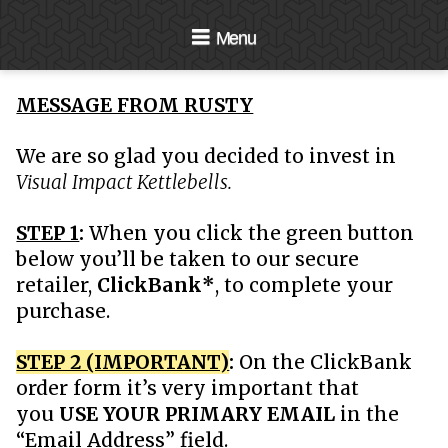
Navigation
MESSAGE FROM RUSTY
We are so glad you decided to invest in
Visual Impact Kettlebells.
STEP 1
:
When you click the green button
below you’ll be taken to our secure
retailer,
ClickBank*
, to complete your
purchase.
STEP 2 (IMPORTANT)
:
On the ClickBank
order form it’s very important that
you
USE YOUR PRIMARY EMAIL
in the
“Email Address” field.