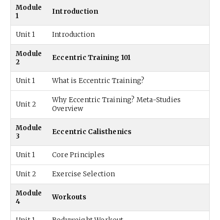
Module
Introduction
1
Unit 1
Introduction
Module
Eccentric Training 101
2
Unit 1
What is Eccentric Training?
Why Eccentric Training? Meta-Studies
Unit 2
Overview
Module
Eccentric Calisthenics
3
Unit 1
Core Principles
Unit 2
Exercise Selection
Module
Workouts
4