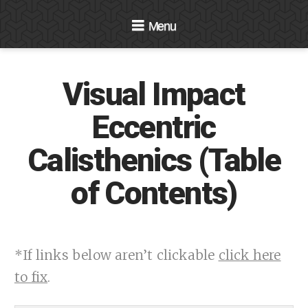
Navigation
Visual Impact
Eccentric
Calisthenics (Table
of Contents)
*If links below aren’t clickable
click here
to fix
.