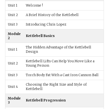
Unit 1
Welcome !
Unit 2
A Brief History of the Kettlebell
Unit 3
Introducing Chris Lopez
Module
Kettlebell Basics
2
The Hidden Advantage of the Kettlebell
Unit 1
Design
Kettlebell Lifts Can Help You Move Like a
Unit 2
Young Person
Unit 3
Torch Body Fat With a Cast Iron Cannon Ball
Choosing the Right Size and Style of
Unit 4
Kettlebell
Module
Kettlebell Progression
3