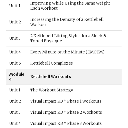
Improving While Using the Same Weight
Unit 1
Each Workout
Increasing the Density of a Kettlebell
Unit 2
Workout
2 Kettlebell Lifting Styles for a Sleek &
Unit 3
Toned Physique
Unit 4
Every Minute on the Minute (EMOTM)
Unit 5
Kettlebell Complexes
Module
Kettlebell Workouts
4
Unit 1
The Workout Strategy
Unit 2
Visual Impact KB * Phase 1 Workouts
Unit 3
Visual Impact KB * Phase 2 Workouts
Unit 4
Visual Impact KB * Phase 3 Workouts