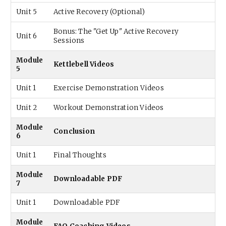
Unit 5
Active Recovery (Optional)
Bonus: The "Get Up" Active Recovery
Unit 6
Sessions
Module
Kettlebell Videos
5
Unit 1
Exercise Demonstration Videos
Unit 2
Workout Demonstration Videos
Module
Conclusion
6
Unit 1
Final Thoughts
Module
Downloadable PDF
7
Unit 1
Downloadable PDF
Module