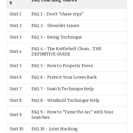
FAQ Coaching Videos
8
Unit 1
FAQ 1 - Don't "chase reps"
Unit 2
FAQ 2 - Shoulder Issues
Unit 3
FAQ 3 - Swing Technique
FAQ 4 - The Kettlebell Clean... THE
Unit 4
DEFINITIVE GUIDE
Unit 5
FAQ 5 - How to Properly Press
Unit 6
FAQ 6 - Protect Your Lower Back
Unit 7
FAQ 7 - Snatch Technique Help
Unit 8
FAQ 8 - Windmill Technique Help
FAQ 9 - How to "Tame the Arc" with Your
Unit 9
Snatches
Unit 10
FAQ 10 - Joint Stacking