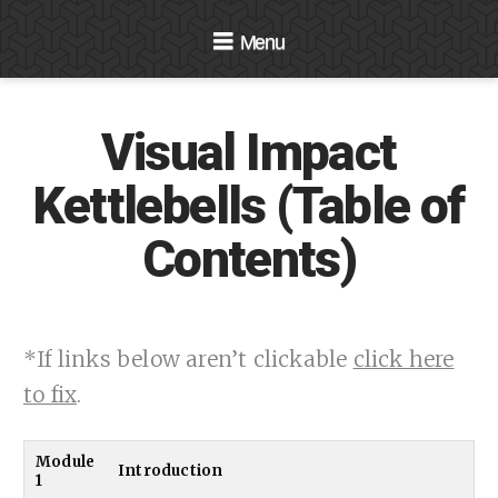
Navigation
Visual Impact
Kettlebells (Table of
Contents)
*If links below aren’t clickable
click here
to fix
.
Module
Introduction
1