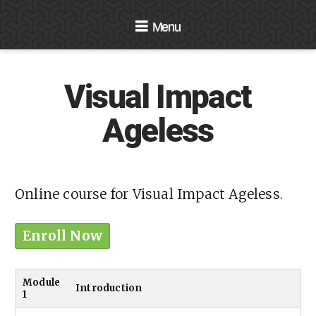
Navigation
Visual Impact
Ageless
Online course for Visual Impact Ageless.
Enroll Now
Module
Introduction
1