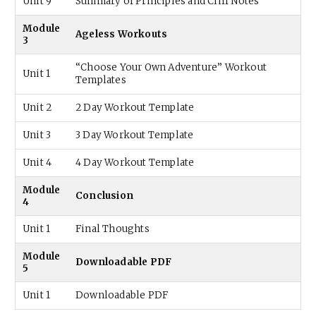
Unit 9
Summary of Principles and Cliff Notes
Module
Ageless Workouts
3
“Choose Your Own Adventure” Workout
Unit 1
Templates
Unit 2
2 Day Workout Template
Unit 3
3 Day Workout Template
Unit 4
4 Day Workout Template
Module
Conclusion
4
Unit 1
Final Thoughts
Module
Downloadable PDF
5
Unit 1
Downloadable PDF