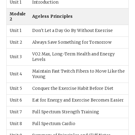
Unit 1
Introduction
Module
Ageless Principles
2
Unit 1
Don't Let a Day Go By Without Exercise
Unit 2
Always Save Something for Tomorrow
VO2 Max, Long-Term Health and Energy
Unit 3
Levels
Maintain Fast Twitch Fibers to Move Like the
Unit 4
Young
Unit 5
Conquer the Exercise Habit Before Diet
Unit 6
Eat for Energy and Exercise Becomes Easier
Unit 7
Full Spectrum Strength Training
Unit 8
Full Spectrum Cardio