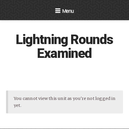
Navigation
Lightning Rounds
Examined
You cannot view this unit as you're not logged in
yet.