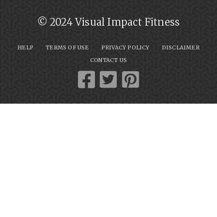
© 2024 Visual Impact Fitness
HELP
TERMS OF USE
PRIVACY POLICY
DISCLAIMER
CONTACT US