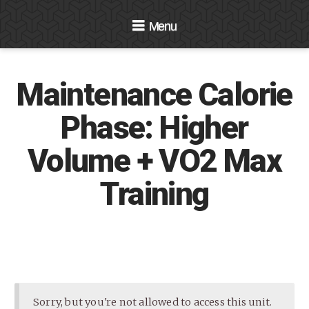
Navigation
Maintenance Calorie
Phase: Higher
Volume + VO2 Max
Training
Sorry, but you're not allowed to access this unit.