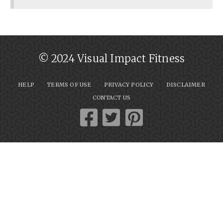
© 2024 Visual Impact Fitness
HELP
TERMS OF USE
PRIVACY POLICY
DISCLAIMER
CONTACT US