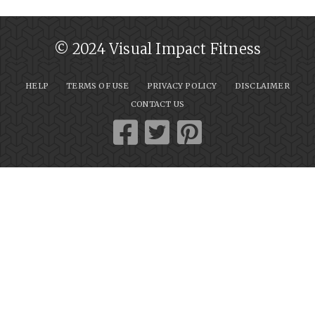
© 2024 Visual Impact Fitness
HELP
TERMS OF USE
PRIVACY POLICY
DISCLAIMER
CONTACT US