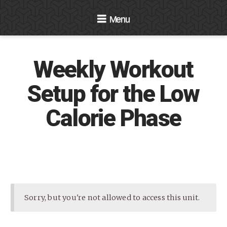
Navigation
Weekly Workout
Setup for the Low
Calorie Phase
Sorry, but you're not allowed to access this unit.