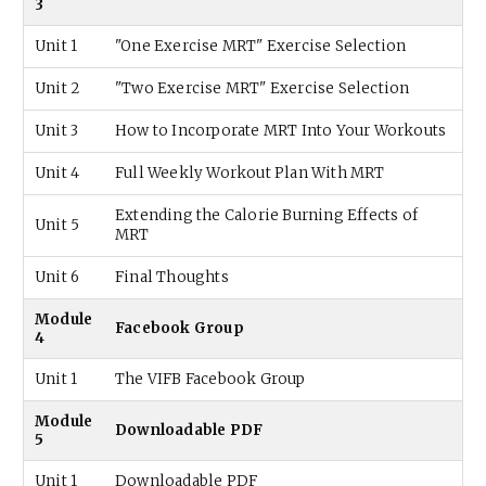
3
Unit 1
"One Exercise MRT" Exercise Selection
Unit 2
"Two Exercise MRT" Exercise Selection
Unit 3
How to Incorporate MRT Into Your Workouts
Unit 4
Full Weekly Workout Plan With MRT
Extending the Calorie Burning Effects of
Unit 5
MRT
Unit 6
Final Thoughts
Module
Facebook Group
4
Unit 1
The VIFB Facebook Group
Module
Downloadable PDF
5
Unit 1
Downloadable PDF