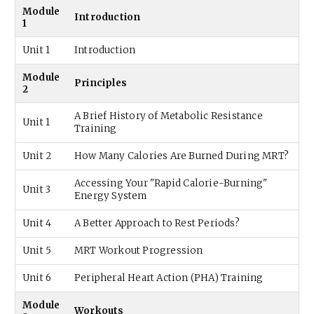
Module
Introduction
1
Unit 1
Introduction
Module
Principles
2
A Brief History of Metabolic Resistance
Unit 1
Training
Unit 2
How Many Calories Are Burned During MRT?
Accessing Your "Rapid Calorie-Burning"
Unit 3
Energy System
Unit 4
A Better Approach to Rest Periods?
Unit 5
MRT Workout Progression
Unit 6
Peripheral Heart Action (PHA) Training
Module
Workouts