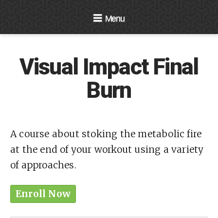
Navigation
Visual Impact Final
Burn
A course about stoking the metabolic fire
at the end of your workout using a variety
of approaches.
Enroll Now