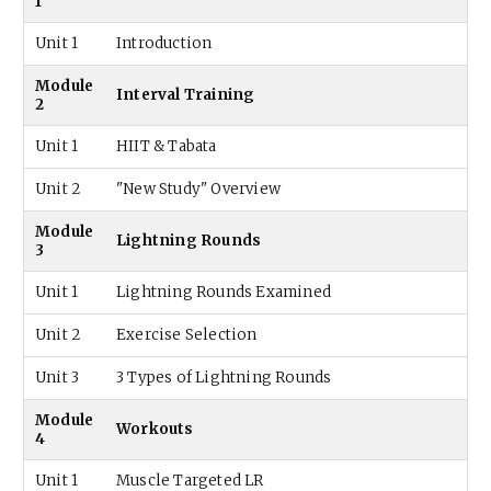
1
Unit 1
Introduction
Module
Interval Training
2
Unit 1
HIIT & Tabata
Unit 2
"New Study" Overview
Module
Lightning Rounds
3
Unit 1
Lightning Rounds Examined
Unit 2
Exercise Selection
Unit 3
3 Types of Lightning Rounds
Module
Workouts
4
Unit 1
Muscle Targeted LR