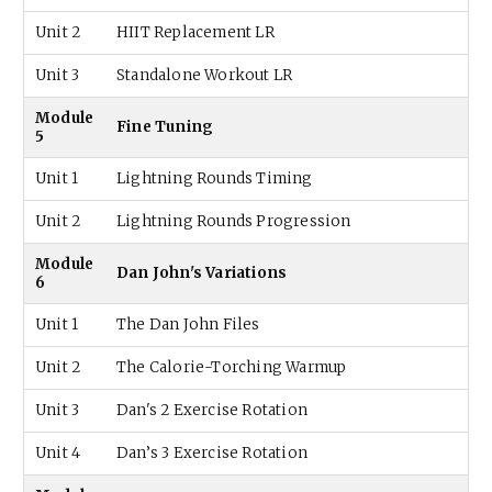
Unit 2
HIIT Replacement LR
Unit 3
Standalone Workout LR
Module
Fine Tuning
5
Unit 1
Lightning Rounds Timing
Unit 2
Lightning Rounds Progression
Module
Dan John's Variations
6
Unit 1
The Dan John Files
Unit 2
The Calorie-Torching Warmup
Unit 3
Dan's 2 Exercise Rotation
Unit 4
Dan’s 3 Exercise Rotation