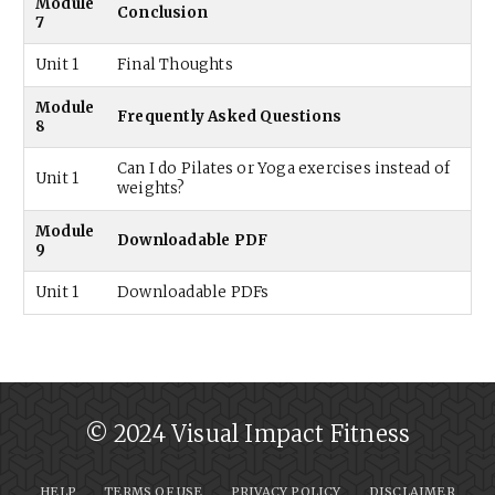
Module
Conclusion
7
Unit 1
Final Thoughts
Module
Frequently Asked Questions
8
Can I do Pilates or Yoga exercises instead of
Unit 1
weights?
Module
Downloadable PDF
9
Unit 1
Downloadable PDFs
© 2024 Visual Impact Fitness
HELP
TERMS OF USE
PRIVACY POLICY
DISCLAIMER