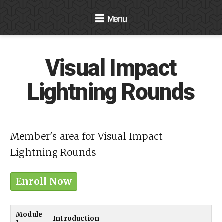
Navigation
Visual Impact
Lightning Rounds
Member's area for Visual Impact
Lightning Rounds
Enroll Now
Module
Introduction